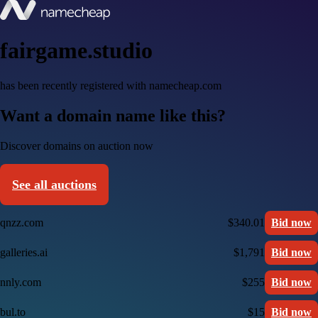
fairgame.studio
has been recently registered with namecheap.com
Want a domain name like this?
Discover domains on auction now
See all auctions
qnzz.com
$340.01
Bid now
galleries.ai
$1,791
Bid now
nnly.com
$255
Bid now
bul.to
$15
Bid now