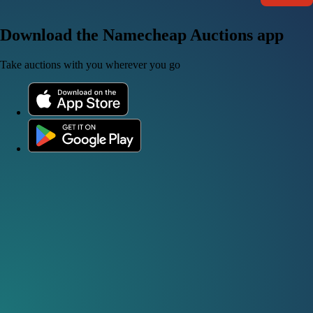
Download the Namecheap Auctions app
Take auctions with you wherever you go